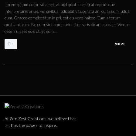
Lorem ipsum dolor sit amet, at mel quot sale. Erat reprimique
interpretaris ei ius, vel civibus iudicabit vituperata an, cu assum ludus
cum. Graece complectitur in pri, est eu vero habeo. Eam alterum
omittantur ex. Ne cum sint commodo, liber viris dicant cu eam. Viderer
deterruisset eos ut, et cum...
1
MORE
At Zen Zest Creations, we believe that
art has the power to inspire.