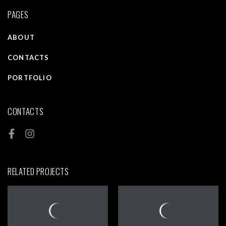
PAGES
ABOUT
CONTACTS
PORTFOLIO
CONTACTS
RELATED PROJECTS