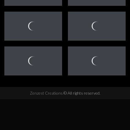
Zenzest Creations
© All rights reserved.