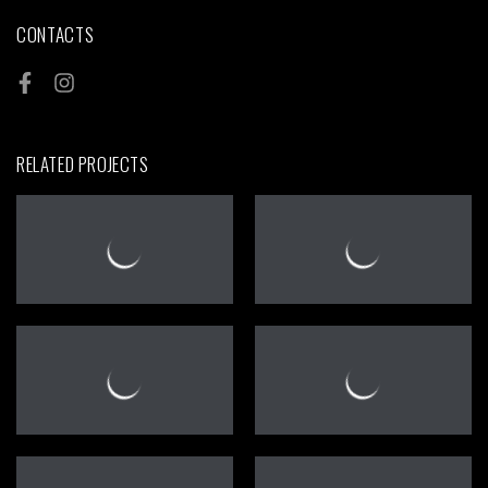
CONTACTS
RELATED PROJECTS