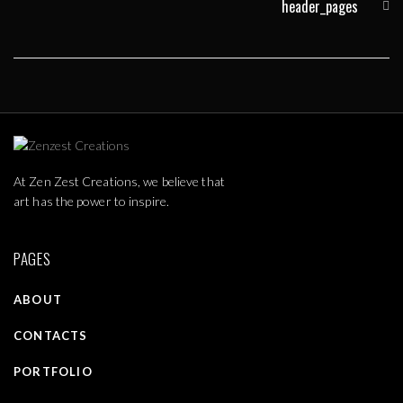
header_pages
At Zen Zest Creations, we believe that
art has the power to inspire.
PAGES
ABOUT
CONTACTS
PORTFOLIO