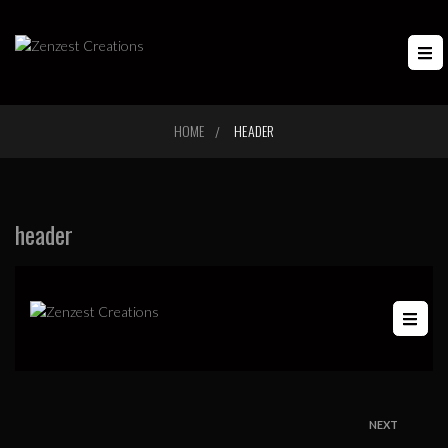
HOME
HEADER
/
header
NEXT